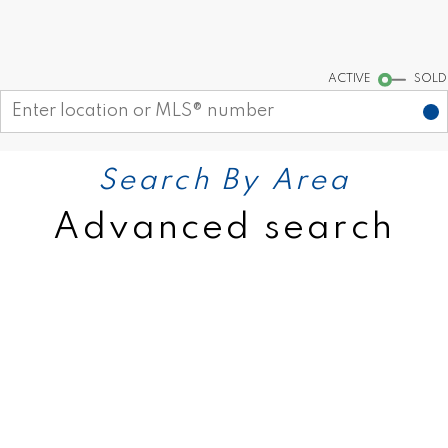
Start your search
ACTIVE
SOLD
Search By Area
Advanced search