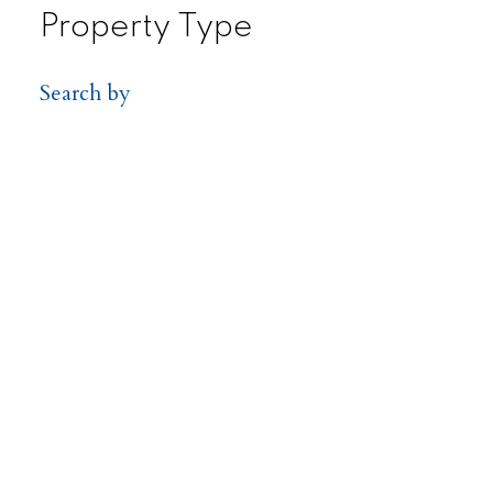
Property Type
Search by