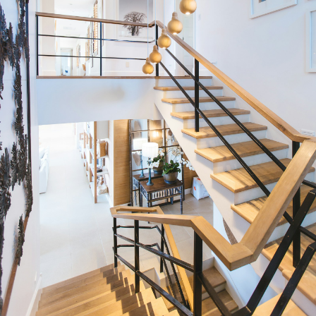
Condos
Residential