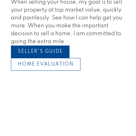
When selling your house, my goal is to sell
your property at top market value, quickly
and painlessly. See how I can help get you
more. When you make the important
decision to sell a home, I am committed to
going the extra mile.
SELLER'S GUIDE
HOME EVALUATION