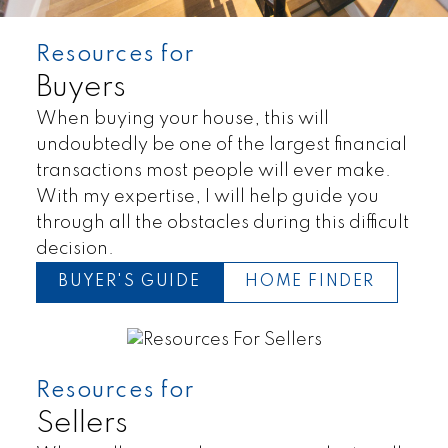
Resources for
Buyers
When buying your house, this will
undoubtedly be one of the largest financial
transactions most people will ever make.
With my expertise, I will help guide you
through all the obstacles during this difficult
decision.
BUYER'S GUIDE
HOME FINDER
Resources for
Land
Townhomes
Sellers