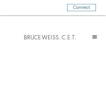
Connect
BRUCE WEISS, C.E.T.