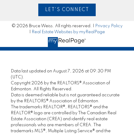
are completely satisfied. I have total
LET'S CONNECT
confidence in his abilities and have no
reservations about recommending this
seasoned professional REALTOR® to anyone
© 2026 Bruce Weiss. All rights reserved. |
Privacy Policy
who is seeking an honest and loyal sales
|
Real Estate Websites by myRealPage
representative."
— Jeanne L.
MORE KIND WORDS
Data last updated on August 7, 2026 at 09:30 PM
(UTC).
Copyright 2026 by the REALTORS® Association of
Edmonton. All Rights Reserved.
Data is deemed reliable but is not guaranteed accurate
by the REALTORS® Association of Edmonton.
The trademarks REALTOR®, REALTORS® and the
REALTOR® logo are controlled by The Canadian Real
Estate Association (CREA) and identify real estate
professionals who are members of CREA. The
trademarks MLS®, Multiple Listing Service® and the