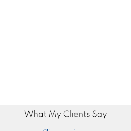
What My Clients Say