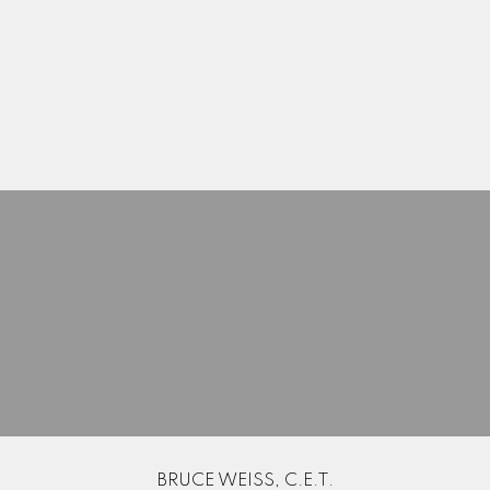
Here to help you every step of the way
Real Estate Resources
Search Listings
Blog
BRUCE WEISS, C.E.T.