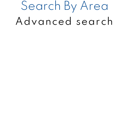
Search By Area
Advanced search