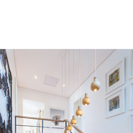
Residential