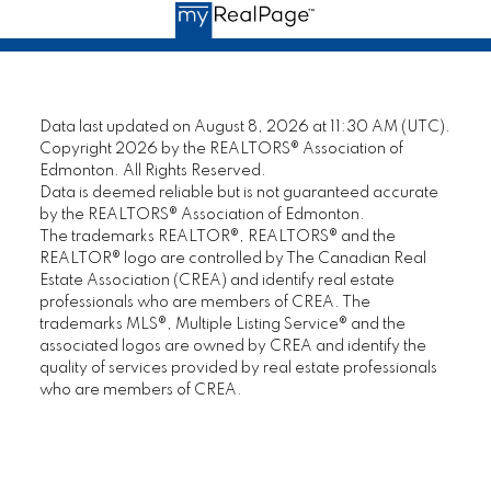
confidence in his abilities and have no
certa
reservations about recommending this
famil
seasoned professional REALTOR® to anyone
REAL
who is seeking an honest and loyal sales
— Bill
representative."
Data last updated on August 8, 2026 at 11:30 AM (UTC).
Copyright 2026 by the REALTORS® Association of
— Jeanne L.
Edmonton. All Rights Reserved.
M
Data is deemed reliable but is not guaranteed accurate
by the REALTORS® Association of Edmonton.
MORE KIND WORDS
The trademarks REALTOR®, REALTORS® and the
REALTOR® logo are controlled by The Canadian Real
Estate Association (CREA) and identify real estate
professionals who are members of CREA. The
trademarks MLS®, Multiple Listing Service® and the
associated logos are owned by CREA and identify the
quality of services provided by real estate professionals
who are members of CREA.