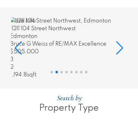
More Info
703 10303 111 Street Northwest
Edmonton
nce
Bruce G Weiss of RE/MAX Excellence
$325,000
2
2
916.88sqft
Search by
Property Type