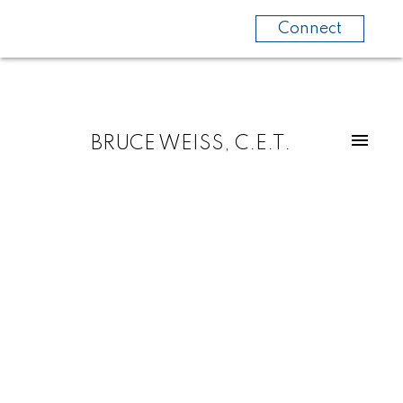
Connect
BRUCE WEISS, C.E.T.