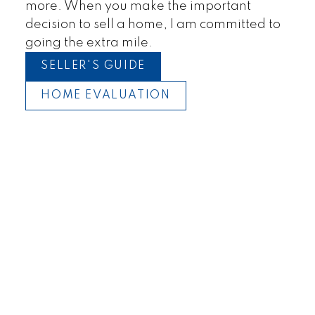
Townhomes
more. When you make the important
decision to sell a home, I am committed to
going the extra mile.
SELLER'S GUIDE
HOME EVALUATION