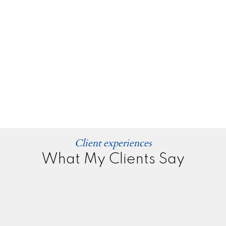
Client experiences
What My Clients Say