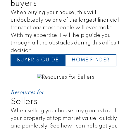
Buyers
When buying your house, this will
undoubtedly be one of the largest financial
transactions most people will ever make.
With my expertise, I will help guide you
through all the obstacles during this difficult
decision.
BUYER'S GUIDE
HOME FINDER
Resources for
Sellers
When selling your house, my goal is to sell
your property at top market value, quickly
and painlessly. See how I can help get you