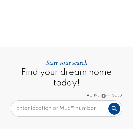
Say
CONTACT ME
MY LISTINGS
Start your search
Find your dream home
TESTIMONIALS
today!
ACTIVE
SOLD