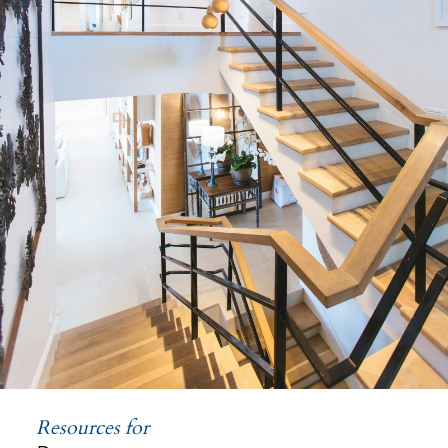
Land
Resources for