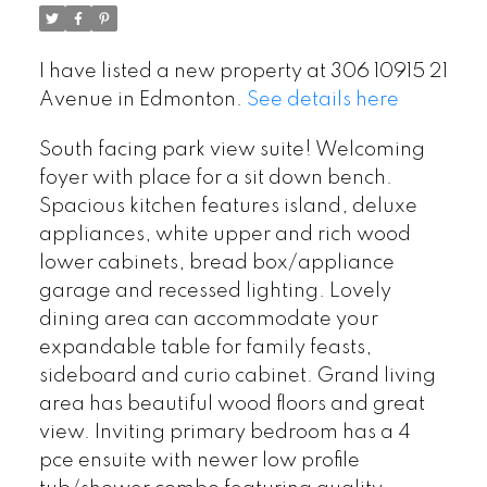
I have listed a new property at 306 10915 21
Avenue in Edmonton.
See details here
South facing park view suite! Welcoming
foyer with place for a sit down bench.
Spacious kitchen features island, deluxe
appliances, white upper and rich wood
lower cabinets, bread box/appliance
garage and recessed lighting. Lovely
dining area can accommodate your
expandable table for family feasts,
sideboard and curio cabinet. Grand living
area has beautiful wood floors and great
view. Inviting primary bedroom has a 4
pce ensuite with newer low profile