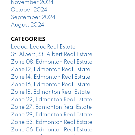
November 2024
October 2024
September 2024
August 2024
CATEGORIES
Leduc, Leduc Real Estate
St. Albert, St. Albert Real Estate
Zone 08, Edmonton Real Estate
Zone 12, Edmonton Real Estate
Zone 14, Edmonton Real Estate
Zone 16, Edmonton Real Estate
Zone 18, Edmonton Real Estate
Zone 22, Edmonton Real Estate
Zone 27, Edmonton Real Estate
Zone 29, Edmonton Real Estate
Zone 53, Edmonton Real Estate
Zone 56, Edmonton Real Estate