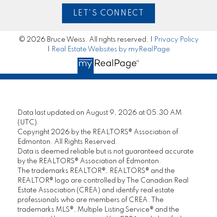
LET'S CONNECT
© 2026 Bruce Weiss. All rights reserved. |
Privacy Policy
|
Real Estate Websites by myRealPage
Data last updated on August 9, 2026 at 05:30 AM
(UTC).
Copyright 2026 by the REALTORS® Association of
Edmonton. All Rights Reserved.
Data is deemed reliable but is not guaranteed accurate
by the REALTORS® Association of Edmonton.
The trademarks REALTOR®, REALTORS® and the
REALTOR® logo are controlled by The Canadian Real
Estate Association (CREA) and identify real estate
professionals who are members of CREA. The
trademarks MLS®, Multiple Listing Service® and the