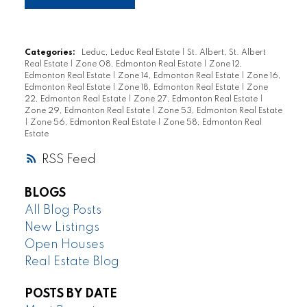
Categories:
Leduc, Leduc Real Estate
|
St. Albert, St. Albert
Real Estate
|
Zone 08, Edmonton Real Estate
|
Zone 12,
Edmonton Real Estate
|
Zone 14, Edmonton Real Estate
|
Zone 16,
Edmonton Real Estate
|
Zone 18, Edmonton Real Estate
|
Zone
22, Edmonton Real Estate
|
Zone 27, Edmonton Real Estate
|
Zone 29, Edmonton Real Estate
|
Zone 53, Edmonton Real Estate
|
Zone 56, Edmonton Real Estate
|
Zone 58, Edmonton Real
Estate
RSS
BLOGS
All Blog Posts
New Listings
Open Houses
Real Estate Blog
POSTS BY DATE