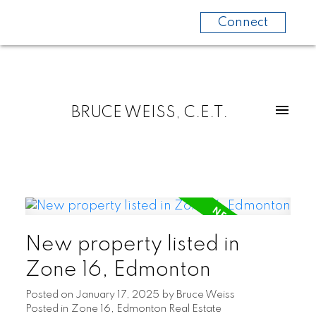
Connect
BRUCE WEISS, C.E.T.
New property listed in
Zone 16, Edmonton
Posted on
January 17, 2025
by
Bruce Weiss
Posted in
Zone 16, Edmonton Real Estate