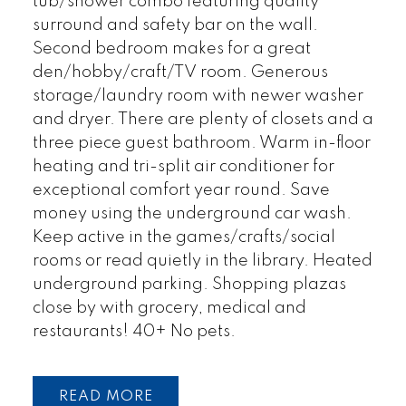
tub/shower combo featuring quality
surround and safety bar on the wall.
Second bedroom makes for a great
den/hobby/craft/TV room. Generous
storage/laundry room with newer washer
and dryer. There are plenty of closets and a
three piece guest bathroom. Warm in-floor
heating and tri-split air conditioner for
exceptional comfort year round. Save
money using the underground car wash.
Keep active in the games/crafts/social
rooms or read quietly in the library. Heated
underground parking. Shopping plazas
close by with grocery, medical and
restaurants! 40+ No pets.
READ