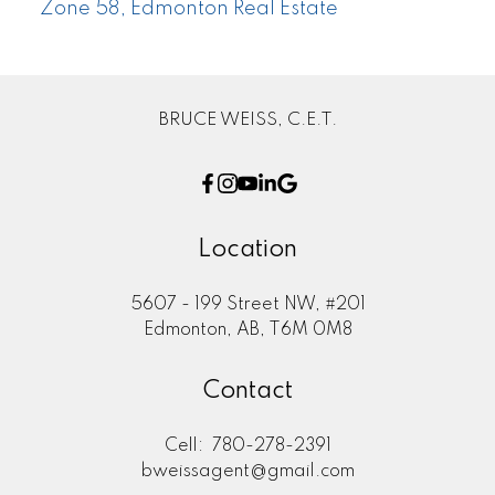
Zone 58, Edmonton Real Estate
BRUCE WEISS, C.E.T.
Location
5607 - 199 Street NW, #201
Edmonton, AB, T6M 0M8
Contact
Cell:
780-278-2391
bweissagent@gmail.com