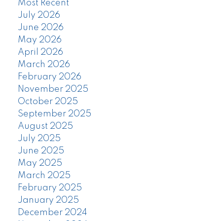
Most Recent
July 2026
June 2026
May 2026
April 2026
March 2026
February 2026
November 2025
October 2025
September 2025
August 2025
July 2025
June 2025
May 2025
March 2025
February 2025
January 2025
December 2024