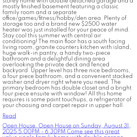
storey home with double detached garage and a
mostly finished basement featuring a classic
family room and a separate
office/games/fitness/hobby/den area. Plenty of
storage too and a brand new $2500 water
heater was just installed for your peace of mind.
Stay cool this summer with central air
conditioning! The main floor has a south facing
living room, granite counters kitchen with island,
huge walk-in pantry, a handy two-piece
bathroom and a delightful dining area
overlooking the private deck and fenced
backyard. Upper level has three nice bedrooms,
a four piece bathroom, and a convenient stacked
washer and dryer right where you need. The
primary bedroom has double closet and a bright
four piece ensuite with window! All this home
requires is some paint touchups, a refrigerator of
your choosing and carpet repair in upper hall.
Read
Open House. Open House on Sunday, August 31,
2025 5:00PM - 6:30PM Come see this great