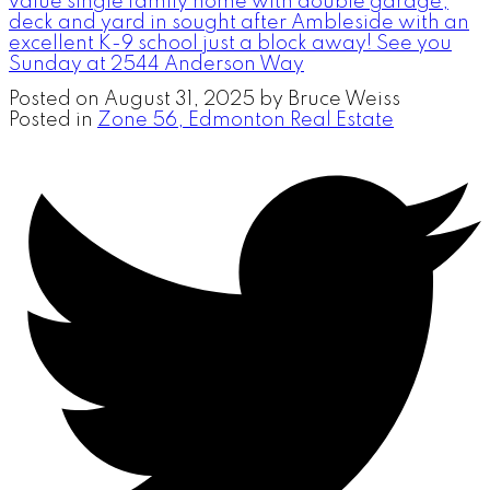
value single family home with double garage,
deck and yard in sought after Ambleside with an
excellent K-9 school just a block away! See you
Sunday at 2544 Anderson Way
Posted on
August 31, 2025
by
Bruce Weiss
Posted in
Zone 56, Edmonton Real Estate