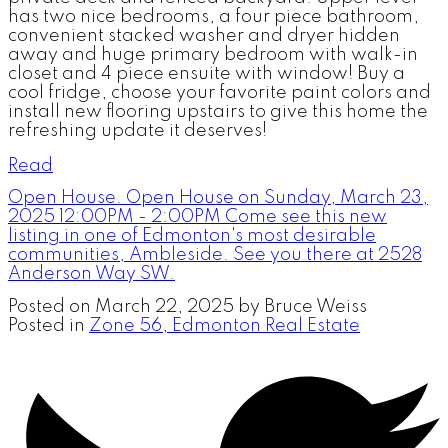
has two nice bedrooms, a four piece bathroom,
convenient stacked washer and dryer hidden
away and huge primary bedroom with walk-in
closet and 4 piece ensuite with window! Buy a
cool fridge, choose your favorite paint colors and
install new flooring upstairs to give this home the
refreshing update it deserves!
Read
Open House. Open House on Sunday, March 23,
2025 12:00PM - 2:00PM Come see this new
listing in one of Edmonton's most desirable
communities, Ambleside. See you there at 2528
Anderson Way SW.
Posted on
March 22, 2025
by
Bruce Weiss
Posted in
Zone 56, Edmonton Real Estate