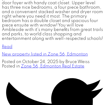
door foyer with handy coat closet. Upper level
has three nice bedrooms, a four piece bathroom,
and a convenient stacked washer and dryer room
right where you need it most. The primary
bedroom has a double closet and spacious four
piece ensuite with window! You will love
Ambleside with it's many benefits from great trails
and parks, to world class shopping and
entertainment along with well-respected schools!
Read
New property listed in Zone 56, Edmonton
Posted on
October 24, 2025
by
Bruce Weiss
Posted in
Zone 56, Edmonton Real Estate