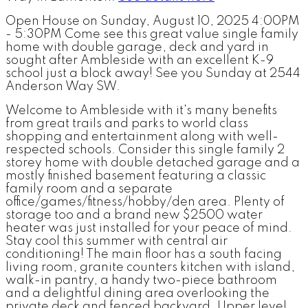
Open House on Sunday, August 10, 2025 4:00PM
- 5:30PM Come see this great value single family
home with double garage, deck and yard in
sought after Ambleside with an excellent K-9
school just a block away! See you Sunday at 2544
Anderson Way SW.
Welcome to Ambleside with it's many benefits
from great trails and parks to world class
shopping and entertainment along with well-
respected schools. Consider this single family 2
storey home with double detached garage and a
mostly finished basement featuring a classic
family room and a separate
office/games/fitness/hobby/den area. Plenty of
storage too and a brand new $2500 water
heater was just installed for your peace of mind.
Stay cool this summer with central air
conditioning! The main floor has a south facing
living room, granite counters kitchen with island,
walk-in pantry, a handy two-piece bathroom
and a delightful dining area overlooking the
private deck and fenced backyard. Upper level