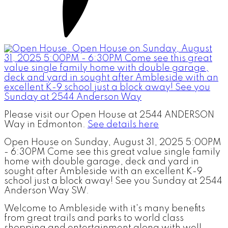
Please visit our Open House at 2544 ANDERSON
Way in Edmonton.
See details here
Open House on Sunday, August 31, 2025 5:00PM
- 6:30PM Come see this great value single family
home with double garage, deck and yard in
sought after Ambleside with an excellent K-9
school just a block away! See you Sunday at 2544
Anderson Way SW.
Welcome to Ambleside with it's many benefits
from great trails and parks to world class