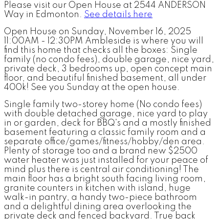
Please visit our Open House at 2544 ANDERSON
Way in Edmonton.
See details here
Open House on Sunday, November 16, 2025
11:00AM - 12:30PM Ambleside is where you will
find this home that checks all the boxes: Single
family (no condo fees), double garage, nice yard,
private deck, 3 bedrooms up, open concept main
floor, and beautiful finished basement, all under
400k! See you Sunday at the open house.
Single family two-storey home (No condo fees)
with double detached garage, nice yard to play
in or garden, deck for BBQ's and a mostly finished
basement featuring a classic family room and a
separate office/games/fitness/hobby/den area.
Plenty of storage too and a brand new $2500
water heater was just installed for your peace of
mind plus there is central air conditioning! The
main floor has a bright south facing living room,
granite counters in kitchen with island, huge
walk-in pantry, a handy two-piece bathroom
and a delightful dining area overlooking the
private deck and fenced backyard. True back