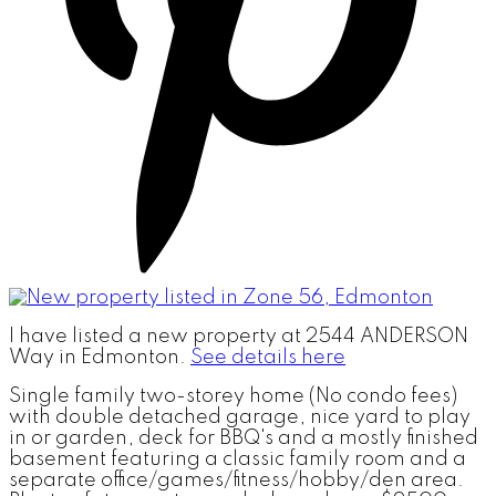
I have listed a new property at 2544 ANDERSON
Way in Edmonton.
See details here
Single family two-storey home (No condo fees)
with double detached garage, nice yard to play
in or garden, deck for BBQ's and a mostly finished
basement featuring a classic family room and a
separate office/games/fitness/hobby/den area.