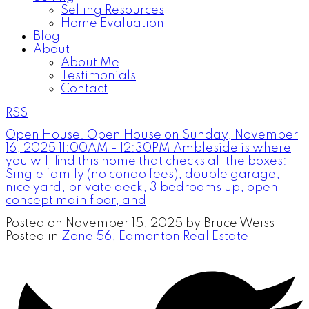
Selling Resources
Home Evaluation
Blog
About
About Me
Testimonials
Contact
RSS
Open House. Open House on Sunday, November
16, 2025 11:00AM - 12:30PM Ambleside is where
you will find this home that checks all the boxes:
Single family (no condo fees), double garage,
nice yard, private deck, 3 bedrooms up, open
concept main floor, and
Posted on
November 15, 2025
by
Bruce Weiss
Posted in
Zone 56, Edmonton Real Estate