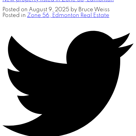
Posted on
August 9, 2025
by
Bruce Weiss
Posted in
Zone 56, Edmonton Real Estate