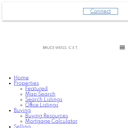
Connect
BRUCE WEISS, C.E.T.
Home
Properties
Featured
Map Search
Search Listings
Office Listings
Buying
Buying Resources
Mortgage Calculator
Selling