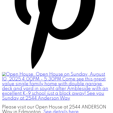
Please visit our Open House at 2544 ANDERSON
Way in Edmonton.
See details here