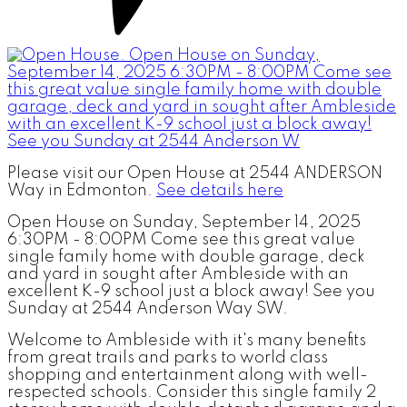
Please visit our Open House at 2544 ANDERSON
Way in Edmonton.
See details here
Open House on Sunday, September 14, 2025
6:30PM - 8:00PM Come see this great value
single family home with double garage, deck
and yard in sought after Ambleside with an
excellent K-9 school just a block away! See you
Sunday at 2544 Anderson Way SW.
Welcome to Ambleside with it's many benefits
from great trails and parks to world class
shopping and entertainment along with well-
respected schools. Consider this single family 2