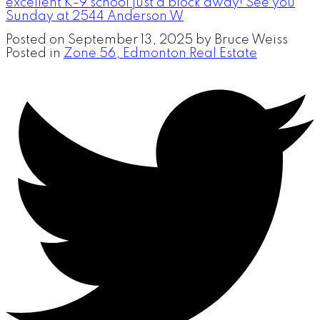
excellent K-9 school just a block away! See you
Sunday at 2544 Anderson W
Posted on
September 13, 2025
by
Bruce Weiss
Posted in
Zone 56, Edmonton Real Estate