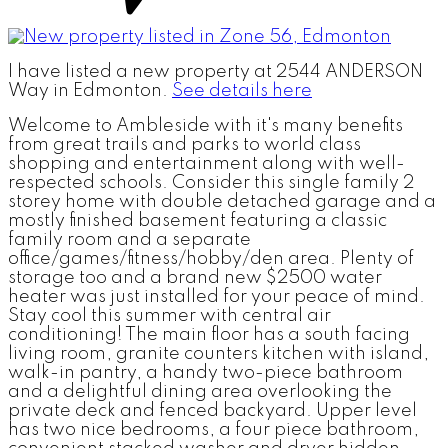
I have listed a new property at 2544 ANDERSON
Way in Edmonton.
See details here
Welcome to Ambleside with it's many benefits
from great trails and parks to world class
shopping and entertainment along with well-
respected schools. Consider this single family 2
storey home with double detached garage and a
mostly finished basement featuring a classic
family room and a separate
office/games/fitness/hobby/den area. Plenty of
storage too and a brand new $2500 water
heater was just installed for your peace of mind.
Stay cool this summer with central air
conditioning! The main floor has a south facing
living room, granite counters kitchen with island,
walk-in pantry, a handy two-piece bathroom
and a delightful dining area overlooking the
private deck and fenced backyard. Upper level
has two nice bedrooms, a four piece bathroom,