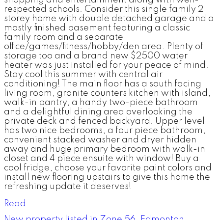
shopping and entertainment along with well-
respected schools. Consider this single family 2
storey home with double detached garage and a
mostly finished basement featuring a classic
family room and a separate
office/games/fitness/hobby/den area. Plenty of
storage too and a brand new $2500 water
heater was just installed for your peace of mind.
Stay cool this summer with central air
conditioning! The main floor has a south facing
living room, granite counters kitchen with island,
walk-in pantry, a handy two-piece bathroom
and a delightful dining area overlooking the
private deck and fenced backyard. Upper level
has two nice bedrooms, a four piece bathroom,
convenient stacked washer and dryer hidden
away and huge primary bedroom with walk-in
closet and 4 piece ensuite with window! Buy a
cool fridge, choose your favorite paint colors and
install new flooring upstairs to give this home the
refreshing update it deserves!
Read
New property listed in Zone 56, Edmonton