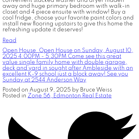
convenient stacked washer and dryer hidden
away and huge primary bedroom with walk-in
closet and 4 piece ensuite with window! Buy a
cool fridge, choose your favorite paint colors and
install new flooring upstairs to give this home the
refreshing update it deserves!
Read
Open House. Open House on Sunday, August 10,
2025 4:00PM - 5:30PM Come see this great
value single family home with double garage,
deck and yard in sought after Ambleside with an
excellent K-9 school just a block away! See you
Sunday at 2544 Anderson Way
Posted on
August 9, 2025
by
Bruce Weiss
Posted in
Zone 56, Edmonton Real Estate