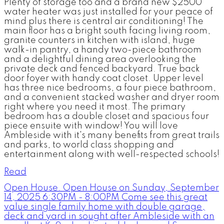
Plenty of storage too and a brand new $2500
water heater was just installed for your peace of
mind plus there is central air conditioning! The
main floor has a bright south facing living room,
granite counters in kitchen with island, huge
walk-in pantry, a handy two-piece bathroom
and a delightful dining area overlooking the
private deck and fenced backyard. True back
door foyer with handy coat closet. Upper level
has three nice bedrooms, a four piece bathroom,
and a convenient stacked washer and dryer room
right where you need it most. The primary
bedroom has a double closet and spacious four
piece ensuite with window! You will love
Ambleside with it's many benefits from great trails
and parks, to world class shopping and
entertainment along with well-respected schools!
Read
Open House. Open House on Sunday, September
14, 2025 6:30PM - 8:00PM Come see this great
value single family home with double garage,
deck and yard in sought after Ambleside with an