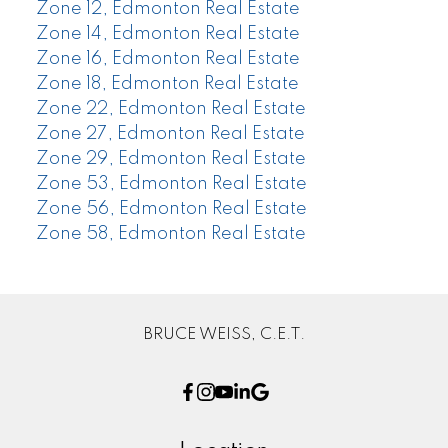
Zone 12, Edmonton Real Estate
Zone 14, Edmonton Real Estate
Zone 16, Edmonton Real Estate
Zone 18, Edmonton Real Estate
Zone 22, Edmonton Real Estate
Zone 27, Edmonton Real Estate
Zone 29, Edmonton Real Estate
Zone 53, Edmonton Real Estate
Zone 56, Edmonton Real Estate
Zone 58, Edmonton Real Estate
BRUCE WEISS, C.E.T.