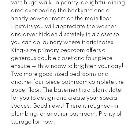
with huge walk-in pantry, delightful dining
area overlooking the backyard and a
handy powder room on the main floor.
Upstairs you will appreciate the washer
and dryer hidden discretely in a closet so
you can do laundry where it originates.
King-size primary bedroom offers a
generous double closet and four piece
ensuite with window to brighten your day!
Two more good sized bedrooms and
another four piece bathroom complete the
upper floor. The basement is a blank slate
for you to design and create your special
spaces. Good news! There is roughed-in
plumbing for another bathroom. Plenty of
storage for now!