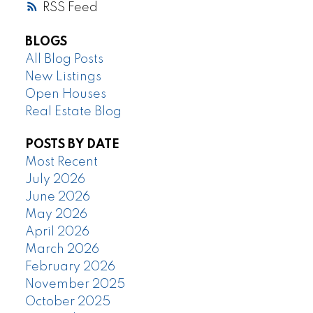
RSS
BLOGS
All Blog Posts
New Listings
Open Houses
Real Estate Blog
POSTS BY DATE
Most Recent
July 2026
June 2026
May 2026
April 2026
March 2026
February 2026
November 2025
October 2025