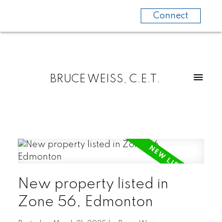
Connect
BRUCE WEISS, C.E.T.
New property listed in
Zone 56, Edmonton