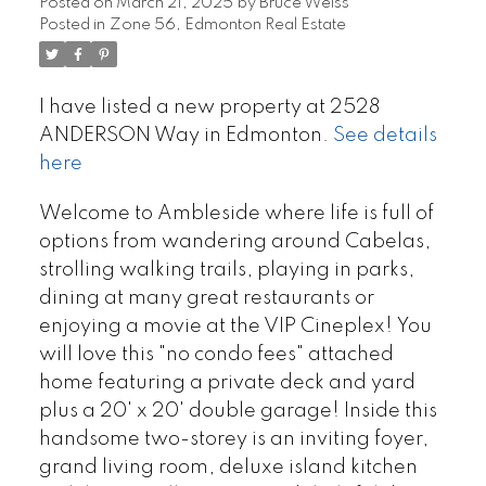
Posted on
March 21, 2025
by
Bruce Weiss
Posted in
Zone 56, Edmonton Real Estate
I have listed a new property at 2528
ANDERSON Way in Edmonton.
See details
here
Welcome to Ambleside where life is full of
options from wandering around Cabelas,
strolling walking trails, playing in parks,
dining at many great restaurants or
enjoying a movie at the VIP Cineplex! You
will love this "no condo fees" attached
home featuring a private deck and yard
plus a 20' x 20' double garage! Inside this
handsome two-storey is an inviting foyer,
grand living room, deluxe island kitchen