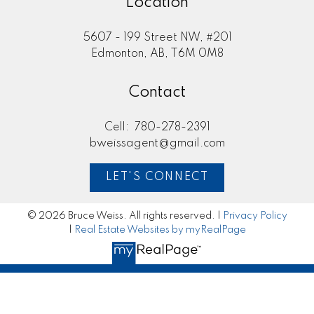
Location
5607 - 199 Street NW, #201
Edmonton, AB, T6M 0M8
Contact
Cell:
780-278-2391
bweissagent@gmail.com
LET'S CONNECT
© 2026 Bruce Weiss. All rights reserved. |
Privacy Policy
|
Real Estate Websites by myRealPage