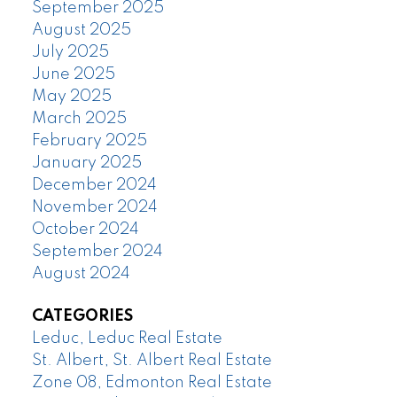
September 2025
August 2025
July 2025
June 2025
May 2025
March 2025
February 2025
January 2025
December 2024
November 2024
October 2024
September 2024
August 2024
CATEGORIES
Leduc, Leduc Real Estate
St. Albert, St. Albert Real Estate
Zone 08, Edmonton Real Estate