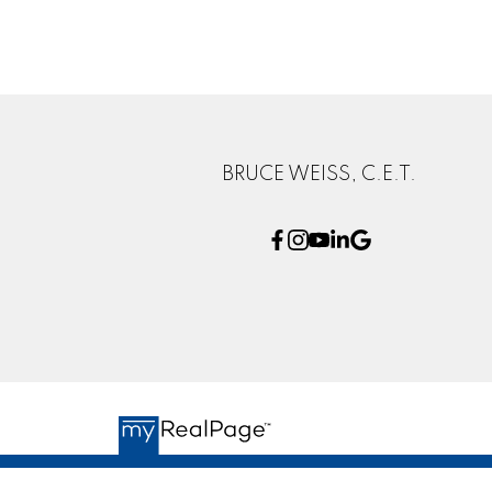
BRUCE WEISS, C.E.T.