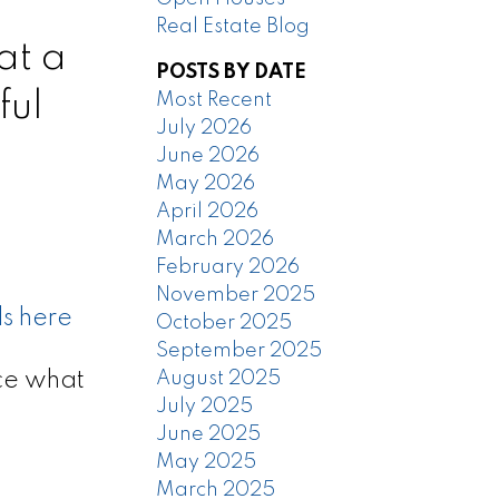
Real Estate Blog
at a
POSTS BY DATE
ful
Most Recent
July 2026
June 2026
May 2026
April 2026
March 2026
February 2026
November 2025
ls here
October 2025
September 2025
ce what
August 2025
July 2025
June 2025
May 2025
March 2025