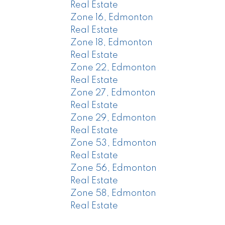
Real Estate
Zone 16, Edmonton
Real Estate
Zone 18, Edmonton
Real Estate
Zone 22, Edmonton
Real Estate
Zone 27, Edmonton
Real Estate
Zone 29, Edmonton
Real Estate
Zone 53, Edmonton
Real Estate
Zone 56, Edmonton
Real Estate
Zone 58, Edmonton
Real Estate