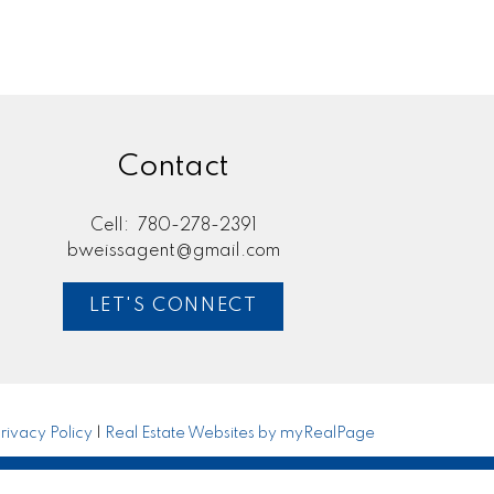
Contact
Cell:
780-278-2391
bweissagent@gmail.com
LET'S CONNECT
rivacy Policy
|
Real Estate Websites by myRealPage