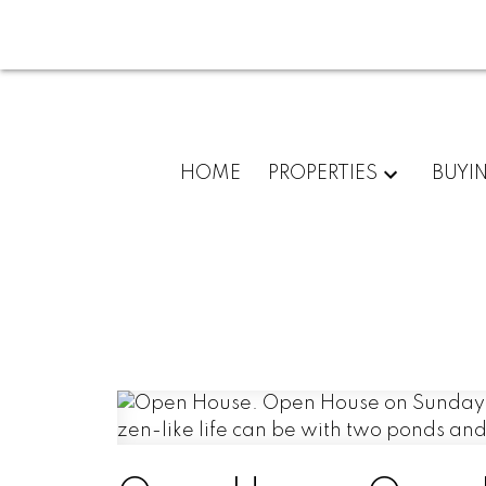
HOME
PROPERTIES
BUYI