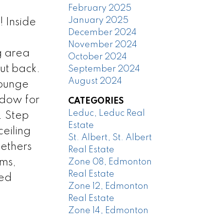
February 2025
January 2025
 Inside
December 2024
November 2024
g area
October 2024
ut back.
September 2024
August 2024
lounge
ndow for
CATEGORIES
Leduc, Leduc Real
. Step
Estate
eiling
St. Albert, St. Albert
gethers
Real Estate
oms,
Zone 08, Edmonton
Real Estate
ded
Zone 12, Edmonton
Real Estate
Zone 14, Edmonton