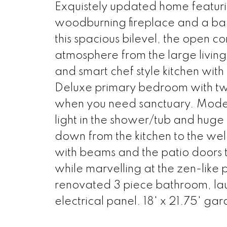
Exquistely updated home featuri
woodburning fireplace and a bac
this spacious bilevel, the open c
atmosphere from the large living
and smart chef style kitchen wit
Deluxe primary bedroom with two
when you need sanctuary. Moder
light in the shower/tub and huge
down from the kitchen to the we
with beams and the patio doors t
while marvelling at the zen-lik
renovated 3 piece bathroom, la
electrical panel. 18' x 21.75' 