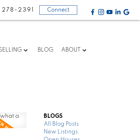
-278-2391
Connect
SELLING
BLOG
ABOUT
BLOGS
All Blog Posts
New Listings
Open Houses