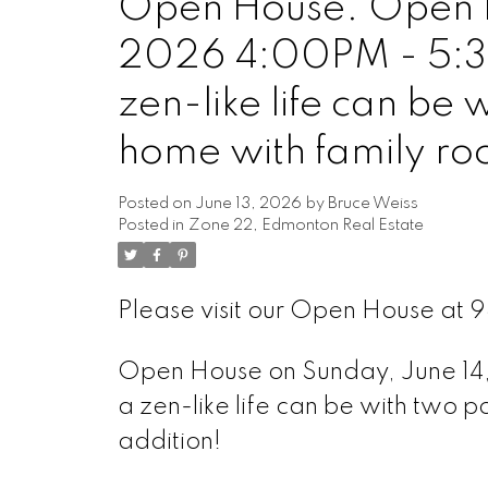
Open House. Open H
2026 4:00PM - 5:3
zen-like life can be 
home with family ro
Posted on
June 13, 2026
by
Bruce Weiss
Posted in
Zone 22, Edmonton Real Estate
Please visit our Open House at
Open House on Sunday, June 1
a zen-like life can be with two 
addition!