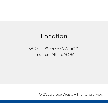
Location
5607 - 199 Street NW, #201
Edmonton, AB, T6M 0M8
© 2026 Bruce Weiss. All rights reserved. |
P