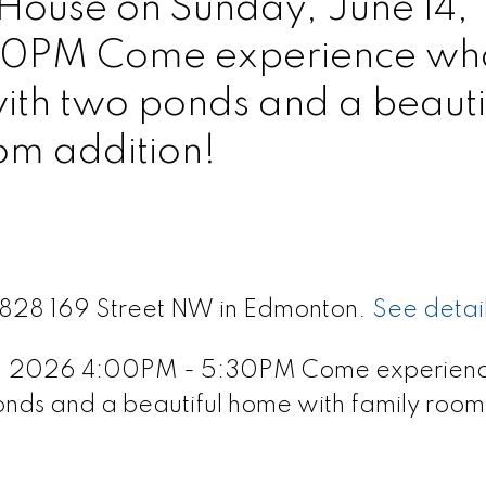
ouse on Sunday, June 14,
0PM Come experience wh
with two ponds and a beauti
om addition!
 9828 169 Street NW in Edmonton.
See detai
4, 2026 4:00PM - 5:30PM Come experien
ponds and a beautiful home with family room