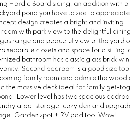
ng Hardie Board siding, an addition with a
kyard pond you have to see to appreciate!
oncept design creates a bright and inviting
 room with park view to the delightful dinin
h gas range and peaceful view of the yard o
 separate closets and space for a sitting 
nized bathroom has classic glass brick wi
 vanity. Second bedroom is a good size too
lcoming family room and admire the wood c
o the massive deck ideal for family get-to
e pond. Lower level has two spacious bedro
undry area, storage, cozy den and upgra
garage. Garden spot + RV pad too. Wow!