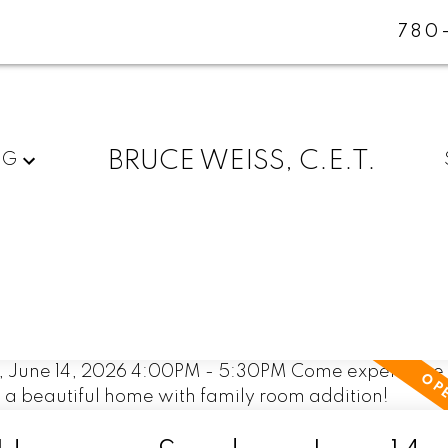
780
BRUCE WEISS, C.E.T.
NG