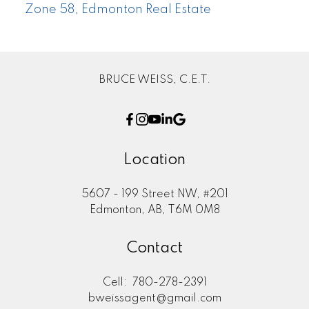
Zone 58, Edmonton Real Estate
BRUCE WEISS, C.E.T.
Location
5607 - 199 Street NW, #201
Edmonton, AB, T6M 0M8
Contact
Cell:
780-278-2391
bweissagent@gmail.com