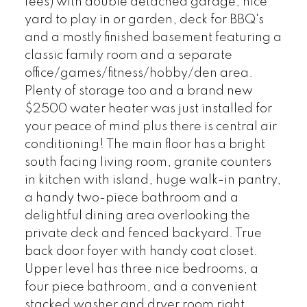
fees) with double detached garage, nice
yard to play in or garden, deck for BBQ's
and a mostly finished basement featuring a
classic family room and a separate
office/games/fitness/hobby/den area.
Plenty of storage too and a brand new
$2500 water heater was just installed for
your peace of mind plus there is central air
conditioning! The main floor has a bright
south facing living room, granite counters
in kitchen with island, huge walk-in pantry,
a handy two-piece bathroom and a
delightful dining area overlooking the
private deck and fenced backyard. True
back door foyer with handy coat closet.
Upper level has three nice bedrooms, a
four piece bathroom, and a convenient
stacked washer and dryer room right