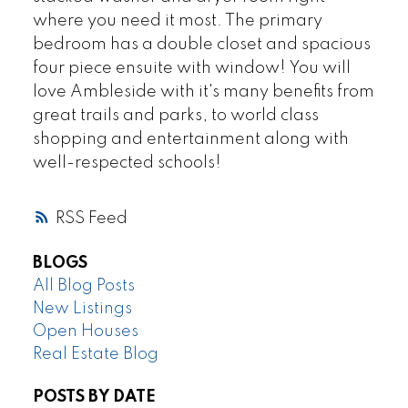
where you need it most. The primary
bedroom has a double closet and spacious
four piece ensuite with window! You will
love Ambleside with it's many benefits from
great trails and parks, to world class
shopping and entertainment along with
well-respected schools!
RSS
BLOGS
All Blog Posts
New Listings
Open Houses
Real Estate Blog
POSTS BY DATE