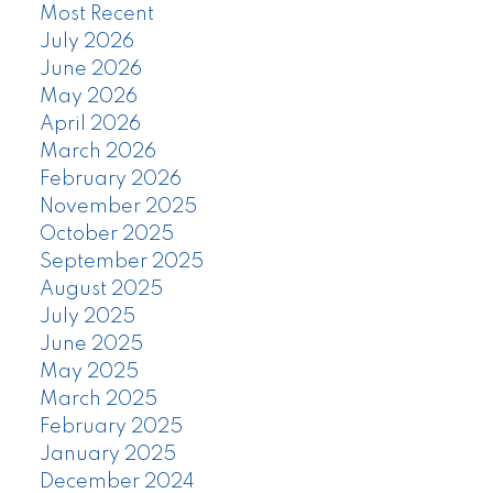
Most Recent
July 2026
June 2026
May 2026
April 2026
March 2026
February 2026
November 2025
October 2025
September 2025
August 2025
July 2025
June 2025
May 2025
March 2025
February 2025
January 2025
December 2024