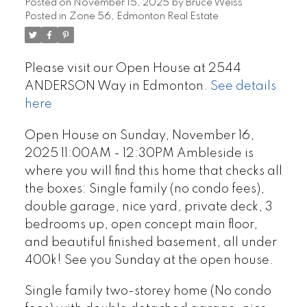
Posted on
November 15, 2025
by
Bruce Weiss
Posted in
Zone 56, Edmonton Real Estate
Please visit our Open House at 2544
ANDERSON Way in Edmonton.
See details
here
Open House on Sunday, November 16,
2025 11:00AM - 12:30PM Ambleside is
where you will find this home that checks all
the boxes: Single family (no condo fees),
double garage, nice yard, private deck, 3
bedrooms up, open concept main floor,
and beautiful finished basement, all under
400k! See you Sunday at the open house.
Single family two-storey home (No condo