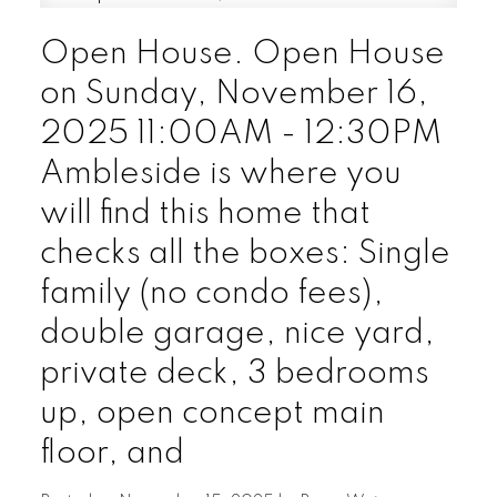
Open House. Open House
on Sunday, November 16,
2025 11:00AM - 12:30PM
Ambleside is where you
will find this home that
checks all the boxes: Single
family (no condo fees),
double garage, nice yard,
private deck, 3 bedrooms
up, open concept main
floor, and