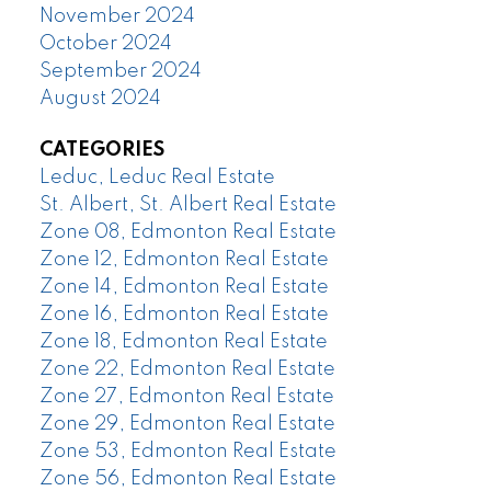
November 2024
October 2024
September 2024
August 2024
CATEGORIES
Leduc, Leduc Real Estate
St. Albert, St. Albert Real Estate
Zone 08, Edmonton Real Estate
Zone 12, Edmonton Real Estate
Zone 14, Edmonton Real Estate
Zone 16, Edmonton Real Estate
Zone 18, Edmonton Real Estate
Zone 22, Edmonton Real Estate
Zone 27, Edmonton Real Estate
Zone 29, Edmonton Real Estate
Zone 53, Edmonton Real Estate
Zone 56, Edmonton Real Estate