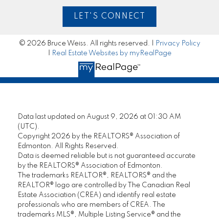
LET'S CONNECT
© 2026 Bruce Weiss. All rights reserved. |
Privacy Policy
|
Real Estate Websites by myRealPage
Data last updated on August 9, 2026 at 01:30 AM
(UTC).
Copyright 2026 by the REALTORS® Association of
Edmonton. All Rights Reserved.
Data is deemed reliable but is not guaranteed accurate
by the REALTORS® Association of Edmonton.
The trademarks REALTOR®, REALTORS® and the
REALTOR® logo are controlled by The Canadian Real
Estate Association (CREA) and identify real estate
professionals who are members of CREA. The
trademarks MLS®, Multiple Listing Service® and the