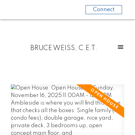
Connect
BRUCE WEISS, C.E.T.