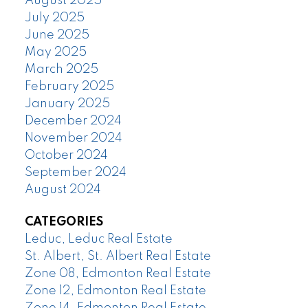
August 2025
July 2025
June 2025
May 2025
March 2025
February 2025
January 2025
December 2024
November 2024
October 2024
September 2024
August 2024
CATEGORIES
Leduc, Leduc Real Estate
St. Albert, St. Albert Real Estate
Zone 08, Edmonton Real Estate
Zone 12, Edmonton Real Estate