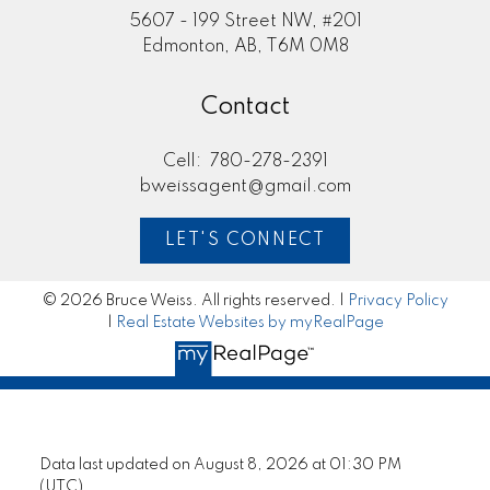
5607 - 199 Street NW, #201
Edmonton, AB, T6M 0M8
Contact
Cell:
780-278-2391
bweissagent@gmail.com
LET'S CONNECT
© 2026 Bruce Weiss. All rights reserved. |
Privacy Policy
|
Real Estate Websites by myRealPage
Data last updated on August 8, 2026 at 01:30 PM
(UTC).