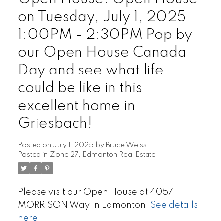
on Tuesday, July 1, 2025
1:00PM - 2:30PM Pop by
our Open House Canada
Day and see what life
could be like in this
excellent home in
Griesbach!
Posted on
July 1, 2025
by
Bruce Weiss
Posted in
Zone 27, Edmonton Real Estate
Please visit our Open House at 4057
MORRISON Way in Edmonton.
See details
here