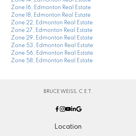
Zone 14, Edmonton Real Estate
Zone 16, Edmonton Real Estate
Zone 18, Edmonton Real Estate
Zone 22, Edmonton Real Estate
Zone 27, Edmonton Real Estate
Zone 29, Edmonton Real Estate
Zone 53, Edmonton Real Estate
Zone 56, Edmonton Real Estate
Zone 58, Edmonton Real Estate
BRUCE WEISS, C.E.T.
Location