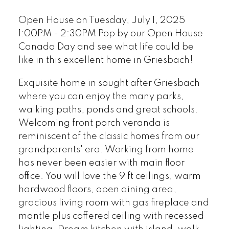
Open House on Tuesday, July 1, 2025
1:00PM - 2:30PM Pop by our Open House
Canada Day and see what life could be
like in this excellent home in Griesbach!
Exquisite home in sought after Griesbach
where you can enjoy the many parks,
walking paths, ponds and great schools.
Welcoming front porch veranda is
reminiscent of the classic homes from our
grandparents' era. Working from home
has never been easier with main floor
office. You will love the 9 ft ceilings, warm
hardwood floors, open dining area,
gracious living room with gas fireplace and
mantle plus coffered ceiling with recessed