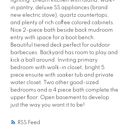
lighting. Dream kitchen with island, walk-
in pantry, deluxe SS appliances (brand
new electric stove), quartz countertops,
and plenty of rich coffee colored cabinets.
Nice 2-piece bath beside back mudroom
entry with space for a boot bench.
Beautiful tiered deck perfect for outdoor
barbecues. Backyard has room to play and
kick a ball around. Inviting primary
bedroom with walk-in closet, bright 5
piece ensuite with soaker tub and private
water closet. Two other good-sized
bedrooms and a 4 piece bath complete the
upper floor. Open basement to develop
just the way you want it to be!
RSS