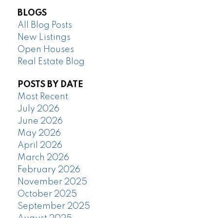
BLOGS
All Blog Posts
New Listings
Open Houses
Real Estate Blog
POSTS BY DATE
Most Recent
July 2026
June 2026
May 2026
April 2026
March 2026
February 2026
November 2025
October 2025
September 2025