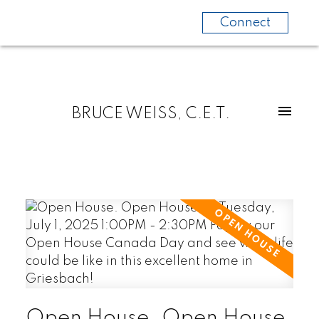
Connect
BRUCE WEISS, C.E.T.
Open House. Open House