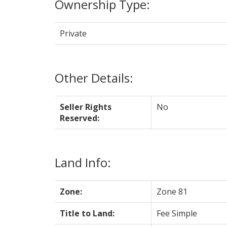
Ownership Type:
Private
Other Details:
Seller Rights
No
Reserved:
Land Info:
Zone:
Zone 81
Title to Land:
Fee Simple