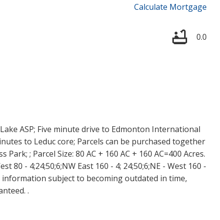
Calculate Mortgage
0.0
Lake ASP; Five minute drive to Edmonton International
 minutes to Leduc core; Parcels can be purchased together
s Park; ; Parcel Size: 80 AC + 160 AC + 160 AC=400 Acres.
st 80 - 4;24;50;6;NW East 160 - 4; 24;50;6;NE - West 160 -
y information subject to becoming outdated in time,
nteed. .