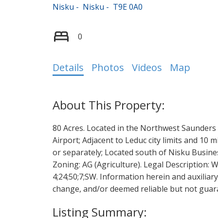
Nisku
Nisku
T9E 0A0
0
Details
Photos
Videos
Map
80 Acres. Located in the Northwest Saunders 
Airport; Adjacent to Leduc city limits and 10
or separately; Located south of Nisku Busines
Zoning: AG (Agriculture). Legal Description: We
4;24;50;7;SW. Information herein and auxiliar
change, and/or deemed reliable but not guara