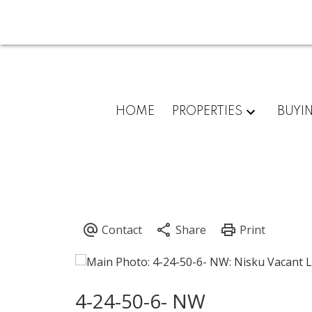
HOME
PROPERTIES
BUYI
4-24-50-6- NW