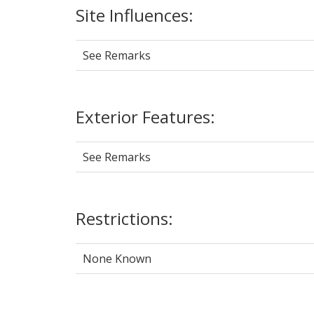
Site Influences:
See Remarks
Exterior Features:
See Remarks
Restrictions:
None Known