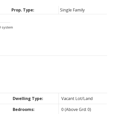
Prop. Type:
Single Family
S® system
Dwelling Type:
Vacant Lot/Land
Bedrooms:
0
(Above Grd: 0)