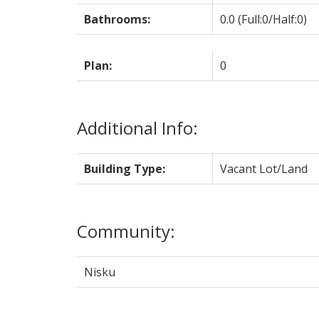
Bathrooms:
0.0
(Full:0/Half:0)
Plan:
0
Additional Info:
Building Type:
Vacant Lot/Land
Community:
Nisku