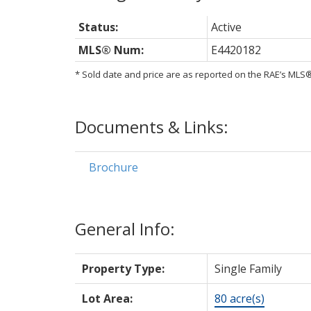
Status:
Active
MLS® Num:
E4420182
* Sold date and price are as reported on the RAE’s ML
Documents & Links:
Brochure
General Info:
Property Type:
Single Family
Lot Area:
80 acre(s)