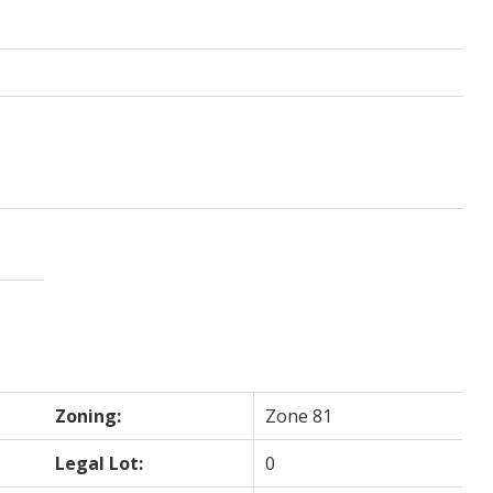
Zoning:
Zone 81
Legal Lot:
0