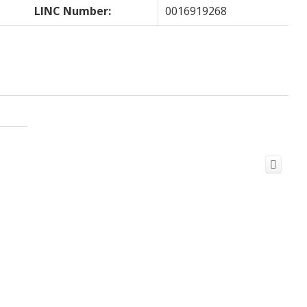
LINC Number:
0016919268