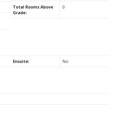
Total Rooms Above
0
Grade:
Ensuite:
No