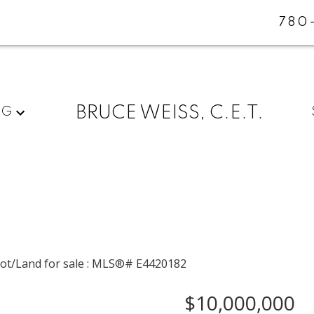
780
BRUCE WEISS, C.E.T.
NG
$10,000,000