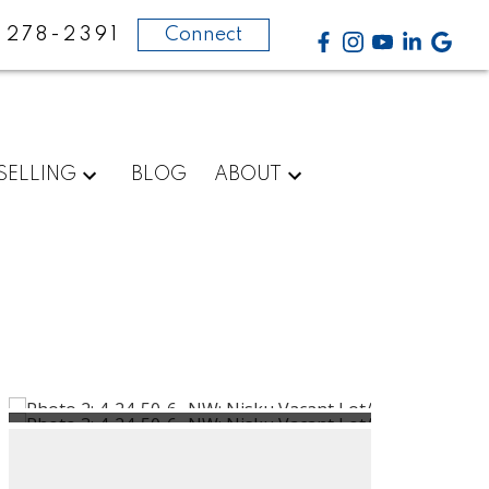
-278-2391
Connect
SELLING
BLOG
ABOUT