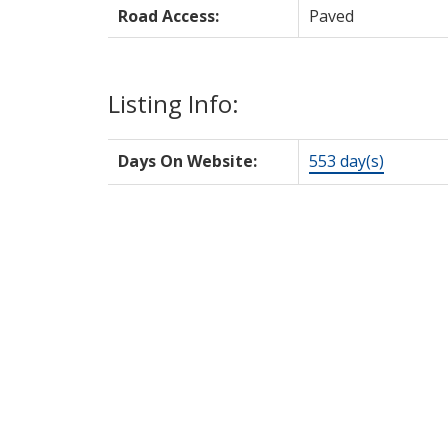
Road Access:
Paved
Listing Info:
Days On Website:
553 day(s)